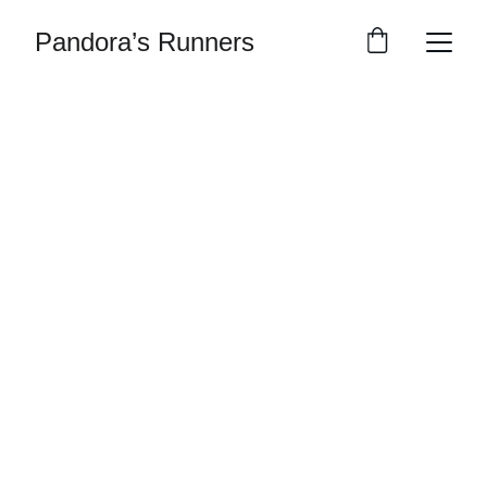
Pandora’s Runners