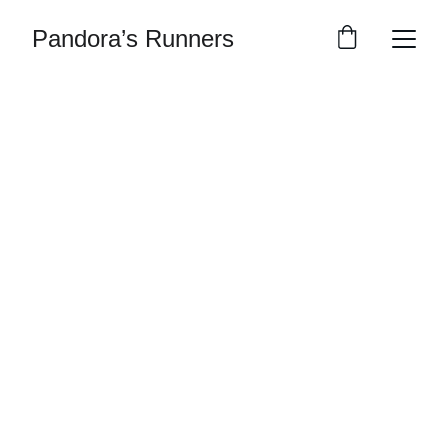
Pandora’s Runners